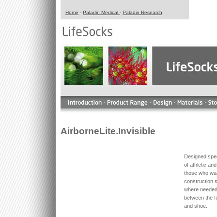
Home
-
Paladin Medical
-
Paladin Research
AirborneLite.Invisible
Designed spec
of athletic an
those who wa
construction s
where needed 
between the f
and shoe.