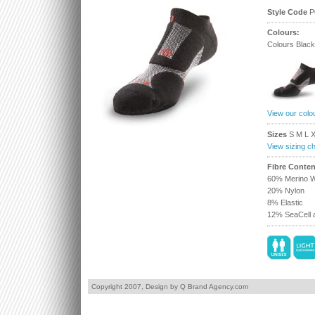
Style Code
P
Colours:
Colours Black
View our colo
Sizes
S M L 
View sizing ch
Fibre Conten
60% Merino W
20% Nylon
8% Elastic
12% SeaCell a
Copyright 2007,
Design by Q Brand Agency.com