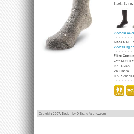
Black, String
View our colo
Sizes
S M L 
View sizing ch
Fibre Conten
73% Merino W
10% Nylon
7% Elastic
10% Seacell A
Copyright 2007,
Design by Q Brand Agency.com