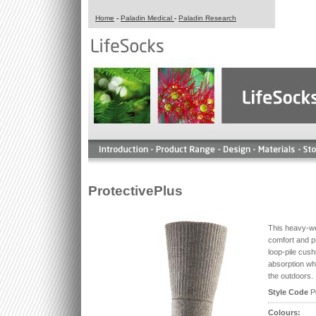
Home
-
Paladin Medical
-
Paladin Research
ProtectivePlus
This heavy-we
comfort and p
loop-pile cush
absorption whe
the outdoors.
Style Code
P
Colours: